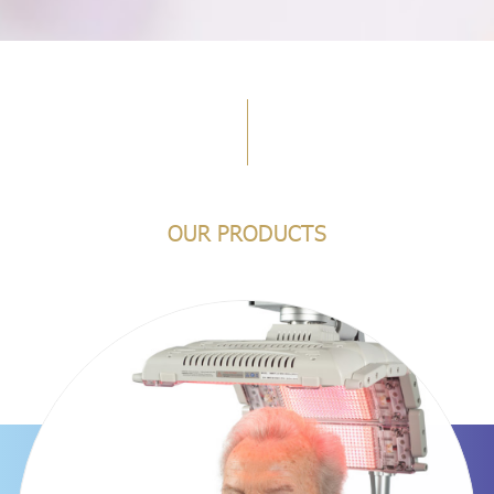
OUR PRODUCTS