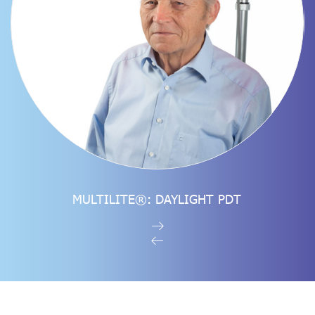
SEE THE PRODUCT
MULTILITE®: DAYLIGHT PDT