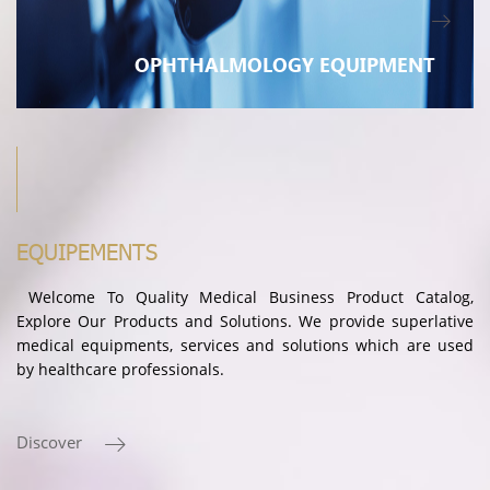
OPHTHALMOLOGY EQUIPMENT
EQUIPEMENTS
Welcome To Quality Medical Business Product Catalog,
Explore Our Products and Solutions. We provide superlative
medical equipments, services and solutions which are used
by healthcare professionals.
Discover