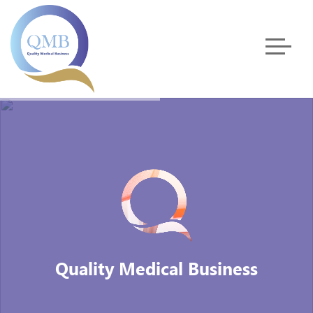
Quality Medical Business