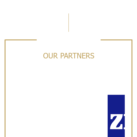
OUR PARTNERS