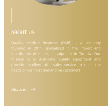
ABOUT US
Quality Medical Business (QMB) is a company
founded in 2011, specialized in the import and
distribution of medical equipment in Tunisia. Our
mission is to distribute quality equipment and
provide excellent after-sales service to meet the
needs of our most demanding customers.
Discover