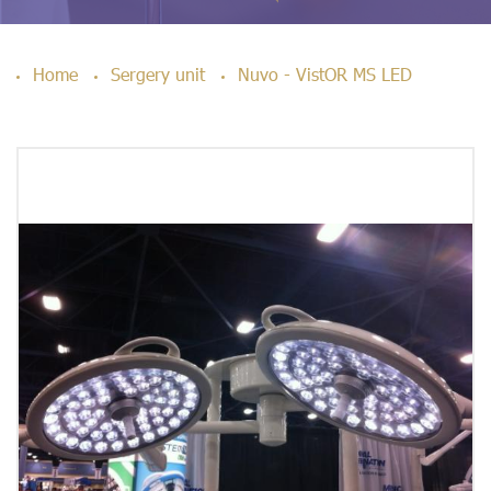
Home
Sergery unit
Nuvo - VistOR MS LED