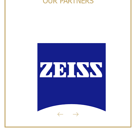
OUR PARTNERS