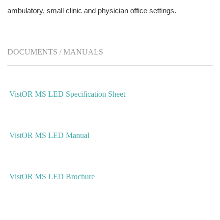
ambulatory, small clinic and physician office settings.
DOCUMENTS / MANUALS
VistOR MS LED Specification Sheet
VistOR MS LED Manual
VistOR MS LED Brochure