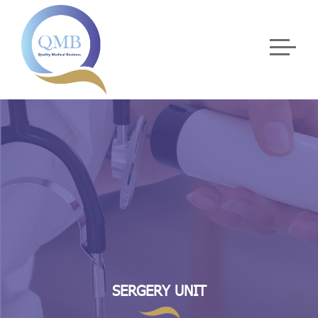
SERGERY UNIT