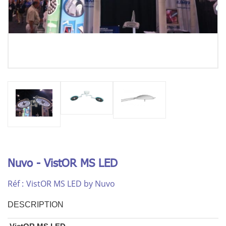
Nuvo - VistOR MS LED
Réf :
VistOR MS LED by Nuvo
DESCRIPTION