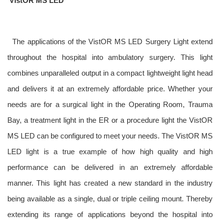
VistOR MS LED
The applications of the VistOR MS LED Surgery Light extend
throughout the hospital into ambulatory surgery. This light
combines unparalleled output in a compact lightweight light head
and delivers it at an extremely affordable price. Whether your
needs
are for a surgical light in the Operating Room, Trauma
Bay, a treatment light in the ER or a procedure light the VistOR
MS LED can be configured to meet your needs. The VistOR MS
LED light is a true example of how high quality and high
performance can be delivered in an extremely affordable
manner. This light has created a new standard in the industry
being available as a single, dual or triple ceiling mount. Thereby
extending its range of applications beyond the hospital into