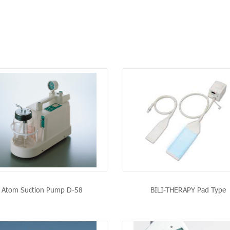
SEE THE PRODUCT
SEE THE PRODU
Atom Suction Pump D-58
BILI-THERAPY Pad Type