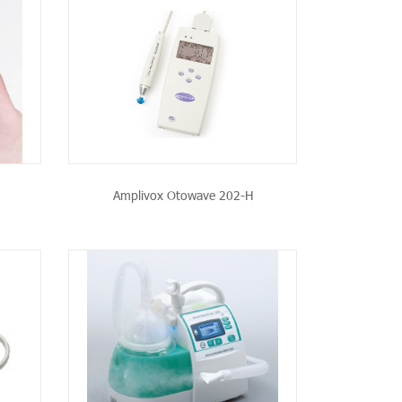
CT
Amplivox Otowave 202-H
CT