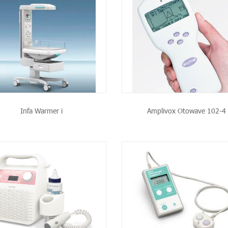
SEE THE PRODUCT
SEE THE PRODU
Infa Warmer i
Amplivox Otowave 102-4
SEE THE PRODUCT
SEE THE PRODU