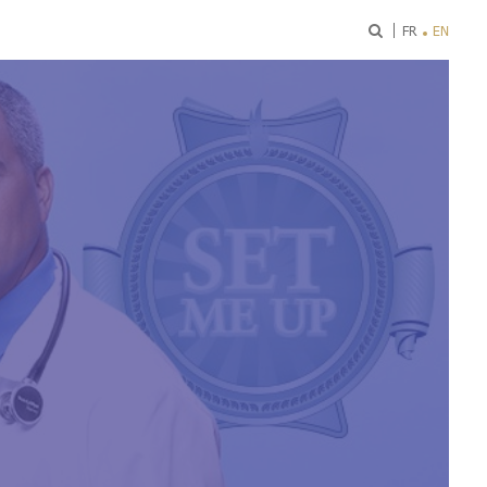
ok
FR
EN