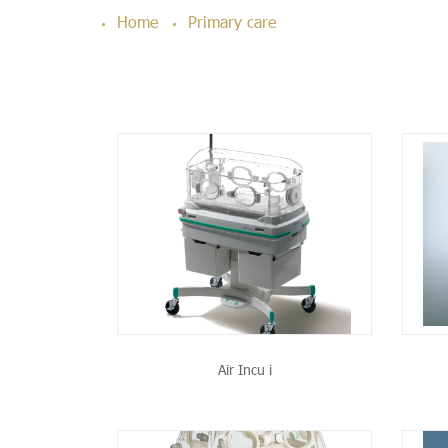
Home
Primary care
PRODUCT
SEE THE PRODUCT
Air Incu i