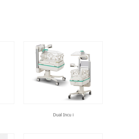
CT
Dual Incu i