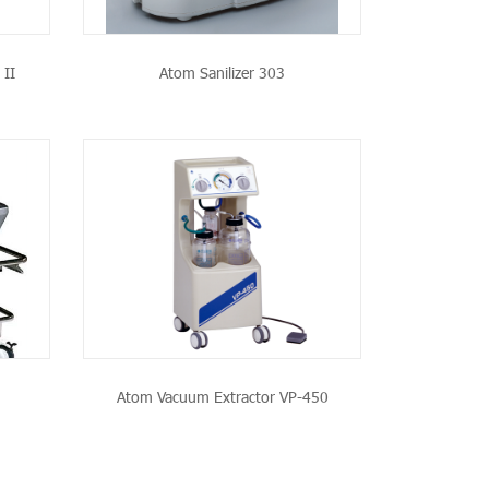
 II
Atom Sanilizer 303
CT
Atom Vacuum Extractor VP-450