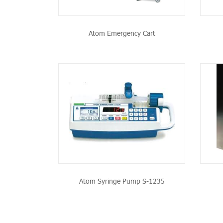
Atom Emergency Cart
PRODUCT
SEE THE PRODUCT
Atom Syringe Pump S-1235