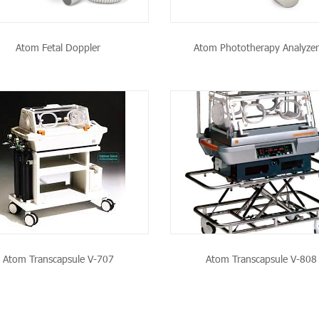
Atom Fetal Doppler
Atom Phototherapy Analyzer
SEE THE PRODUCT
SEE THE PRODU
Atom Transcapsule V-707
Atom Transcapsule V-808