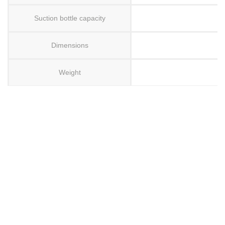
Suction bottle capacity
Dimensions
Weight