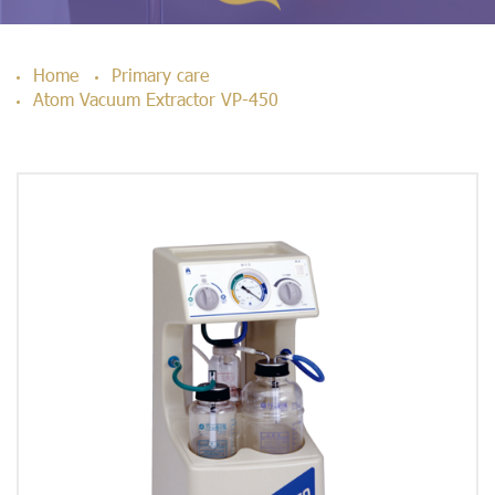
Home
Primary care
Atom Vacuum Extractor VP-450