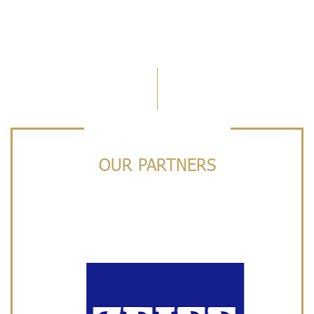
OUR PARTNERS