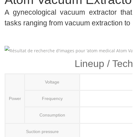
A gynecological vacuum extractor that 
tasks ranging from vacuum extraction to 
Lineup / Techn
Voltage
Power
Frequency
Consumption
Suction pressure