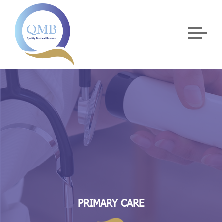
PRIMARY CARE