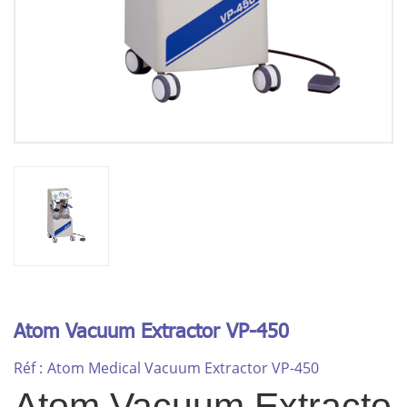
Atom Vacuum Extractor VP-450
Réf :
Atom Medical Vacuum Extractor VP-450
Atom Vacuum Extracto