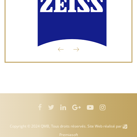
Copyright © 2024 QMB, Tous droits réservés. Site Web réalisé par
Premiasoft