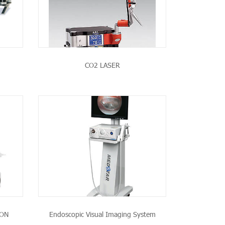
CO2 LASER
CT
ION
Endoscopic Visual Imaging System