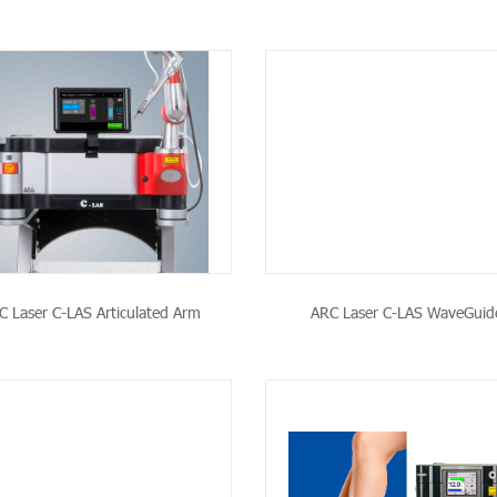
SEE THE PRODUCT
SEE THE PRODU
C Laser C-LAS Articulated Arm
ARC Laser C-LAS WaveGuid
SEE THE PRODUCT
SEE THE PRODU