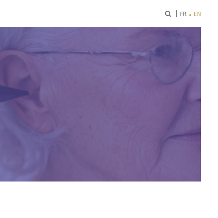
ok
FR
EN