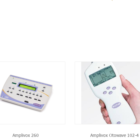
SEE THE PRODUCT
SEE THE PRODU
Amplivox 260
Amplivox Otowave 102-4