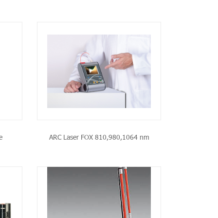
CT
e
ARC Laser FOX 810,980,1064 nm
CT