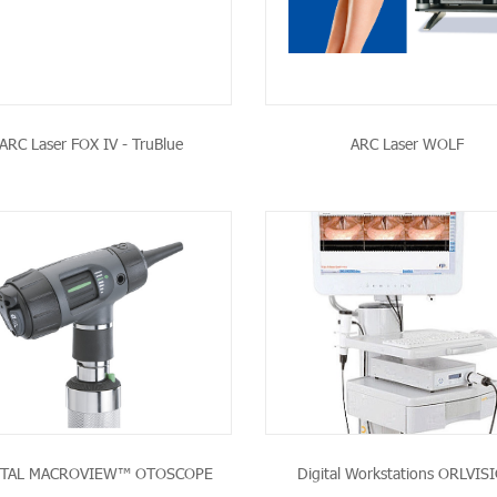
ARC Laser FOX IV - TruBlue
ARC Laser WOLF
SEE THE PRODUCT
SEE THE PRODU
ITAL MACROVIEW™ OTOSCOPE
Digital Workstations ORLVIS