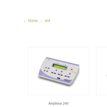
Home
ent
PRODUCT
SEE THE PRODUCT
Amplivox 240