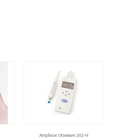
CT
Amplivox Otowave 202-H