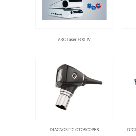
ARC Laser FOX IV
PRODUCT
SEE THE PRODUCT
DIAGNOSTIC OTOSCOPES
DIG