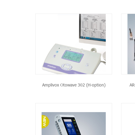
PRODUCT
SEE THE PRODUCT
Amplivox Otowave 302 (H-option)
AR
PRODUCT
SEE THE PRODUCT