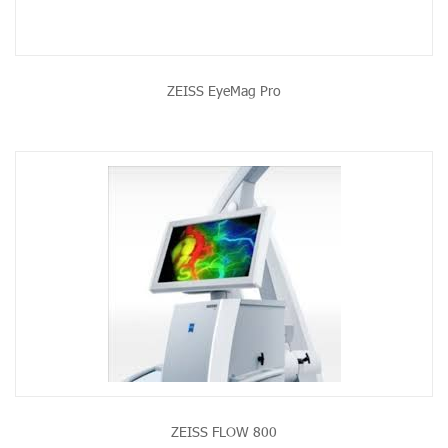
ZEISS EyeMag Pro
ZEISS FLOW 800