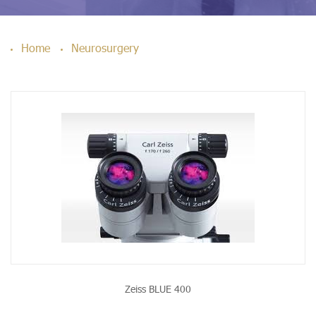
Home
Neurosurgery
Zeiss BLUE 400