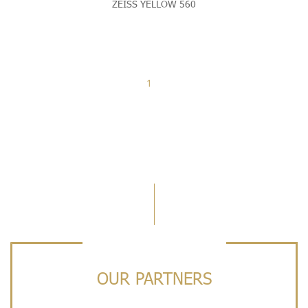
ZEISS YELLOW 560
1
OUR PARTNERS