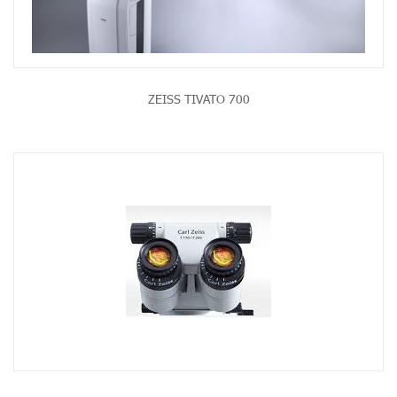
ZEISS TIVATO 700