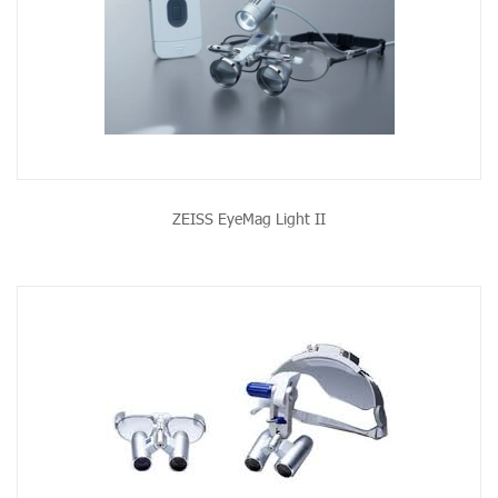
ZEISS EyeMag Light II