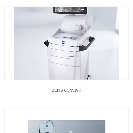
ZEISS CONVIVO