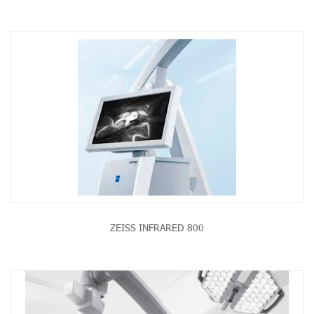
ZEISS INFRARED 800