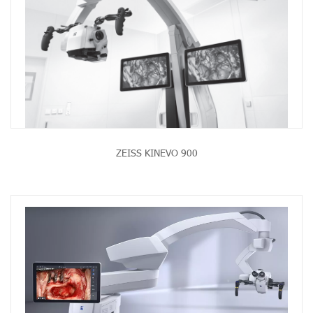
ZEISS KINEVO 900