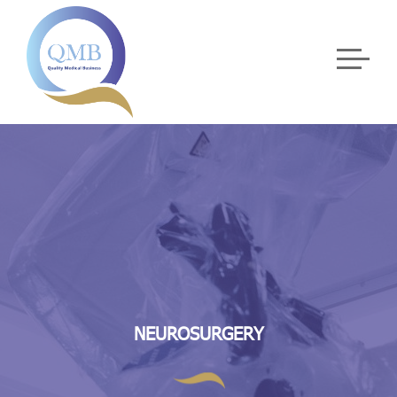
NEUROSURGERY