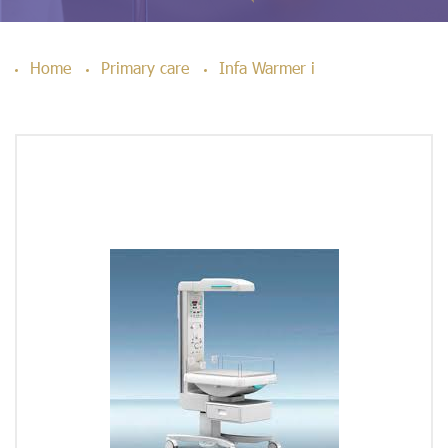
Home
Primary care
Infa Warmer i