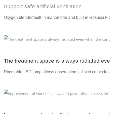
Support safe artificial ventilation
Oxygen blender/built-in manometer and built-in Resusci Flow
The treatment space is always radiated even 
Dimmable LED lamp allows observations of skin color clearl