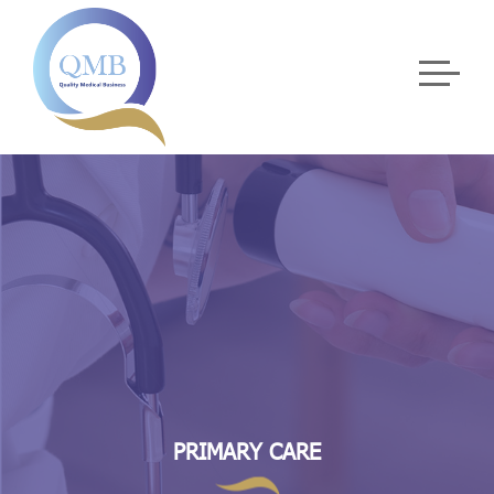
PRIMARY CARE