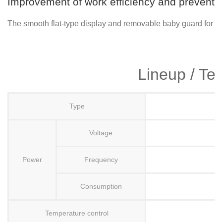
Improvement of work efficiency and preventio
The smooth flat-type display and removable baby guard for eas
Lineup / Te
Type
Voltage
Power
Frequency
Consumption
Temperature control