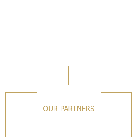
OUR PARTNERS