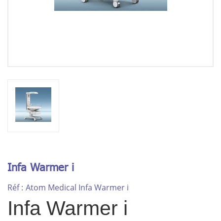
Infa Warmer i
Réf :
Atom Medical Infa Warmer i
Infa Warmer i