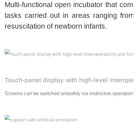
Multi-functional open incubator that comp
tasks carried out in areas ranging from
resuscitation of newborn infants.
Touch-panel display with high-level interopera
Screens can be switched smoothly via instinctive operations.