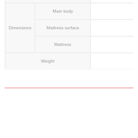
Main body
Dimensions
Mattress surface
Mattress
Weight