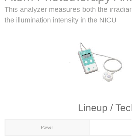
This analyzer measures both the irradianc
the illumination intensity in the NICU
.
Lineup / Tech
Power