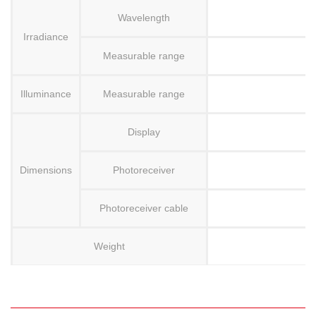
Wavelength
Irradiance
Measurable range
Illuminance
Measurable range
Display
Dimensions
Photoreceiver
Photoreceiver cable
Weight