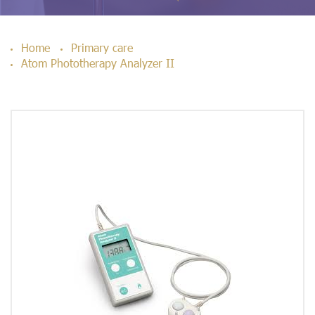
Home
Primary care
Atom Phototherapy Analyzer II