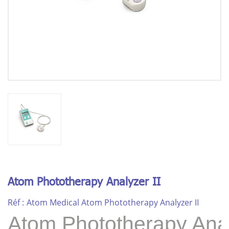
Atom Phototherapy Analyzer II
Réf :
Atom Medical Atom Phototherapy Analyzer II
Atom Phototherapy Anal