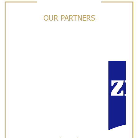
OUR PARTNERS