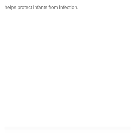
helps protect infants from infection.