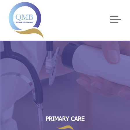
PRIMARY CARE