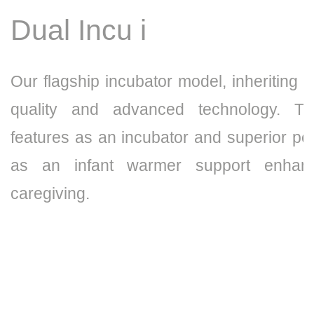
Dual Incu i
Our flagship incubator model, inheriting t
quality and advanced technology. Th
features as an incubator and superior p
as an infant warmer support enhanc
caregiving.