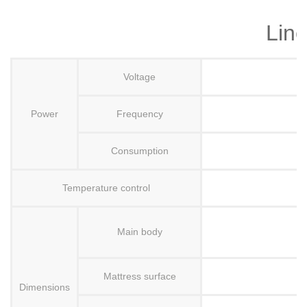
Line
Voltage
Power
Frequency
Consumption
Temperature control
Main body
Mattress surface
H
Dimensions