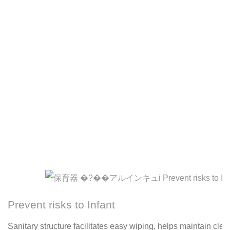
Prevent risks to Infant
Sanitary structure facilitates easy wiping, helps maintain cle