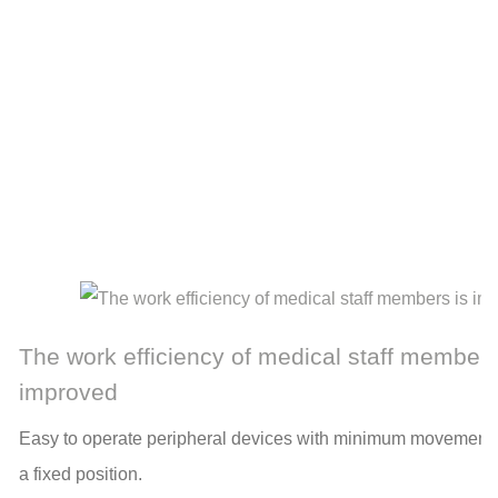
The work efficiency of medical staff members
improved
Easy to operate peripheral devices with minimum movement 
a fixed position.