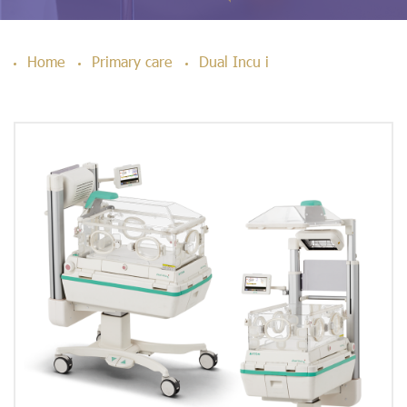
Home
Primary care
Dual Incu i