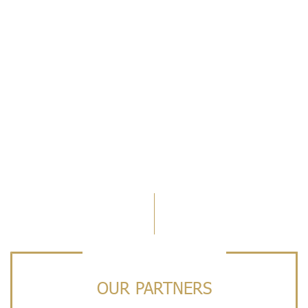
OUR PARTNERS