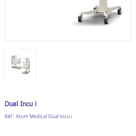
Dual Incu i
Réf :
Atom Medical Dual Incu i