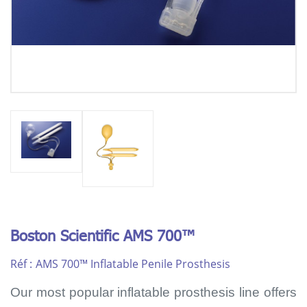
Boston Scientific AMS 700™
Réf :
AMS 700™ Inflatable Penile Prosthesis
Our most popular inflatable prosthesis line offers