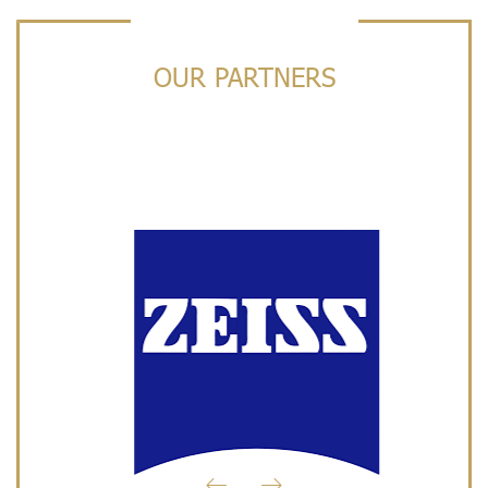
OUR PARTNERS