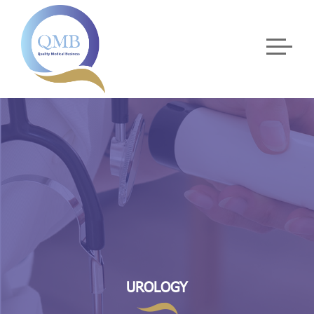
UROLOGY