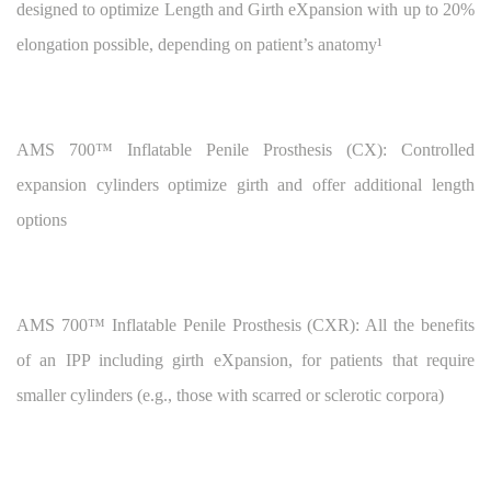
designed to optimize Length and Girth eXpansion with up to 20%
elongation possible, depending on patient’s anatomy¹
AMS 700™
Inflatable Penile Prosthesis (CX): Controlled
expansion cylinders optimize girth and offer additional length
options
AMS 700™
Inflatable Penile Prosthesis (CXR): All the benefits
of an IPP including girth eXpansion, for patients that require
smaller cylinders (e.g., those with scarred or sclerotic corpora)