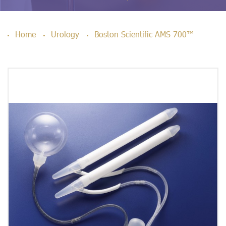
Home
Urology
Boston Scientific AMS 700™