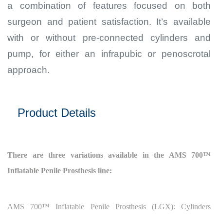
a combination of features focused on both
surgeon and patient satisfaction. It’s available
with or without pre-connected cylinders and
pump, for either an infrapubic or penoscrotal
approach.
Product Details
There are three variations available in the AMS 700™
Inflatable Penile Prosthesis line:
AMS 700™
Inflatable Penile Prosthesis (LGX): Cylinders