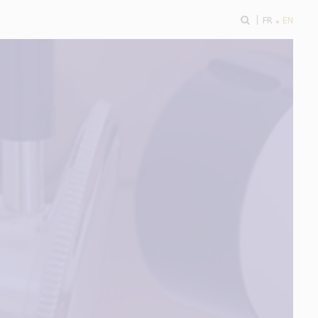
ok
FR
EN