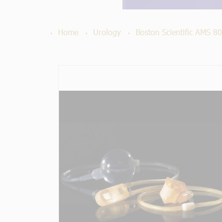
Home
Urology
Boston Scientific AMS 