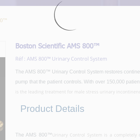
800™
Boston Scientific AMS 800™
Réf :
AMS 800™ Urinary Control System
The AMS 800™ Urinary Control System restores continen
pump that the patient controls. With over 150,000 patient
is the leading treatment for male stress urinary incontinenc
Product Details
Urinary Control System is a completely co
The AMS 800™