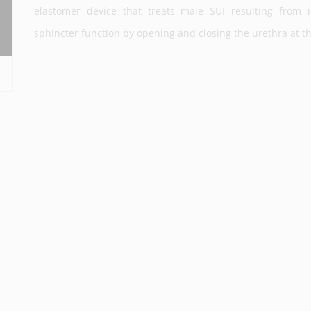
elastomer device that treats male SUI resulting from i
sphincter function by opening and closing the urethra at the