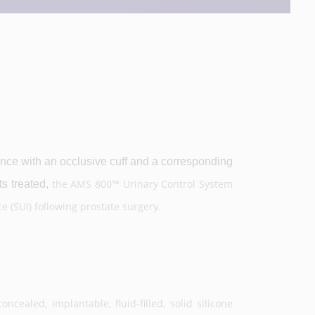
ce with an occlusive cuff and a corresponding
the AMS 800™ Urinary Control System
s treated,
e (SUI) following prostate surgery.
ncealed, implantable, fluid-filled, solid silicone