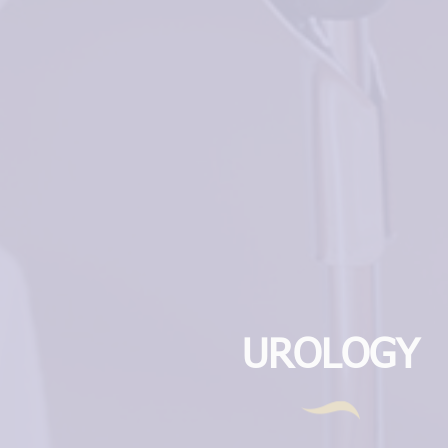
UROLOGY