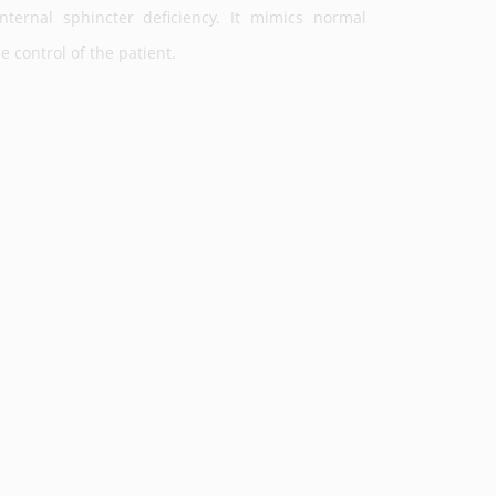
nternal sphincter deficiency. It mimics normal
 control of the patient.