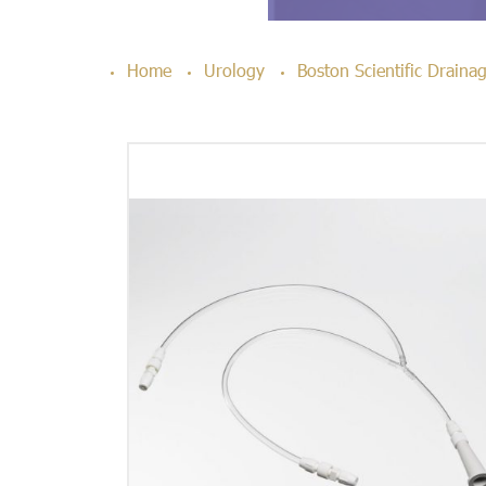
Home
Urology
Boston Scientific Drain