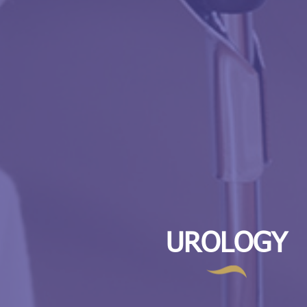
UROLOGY