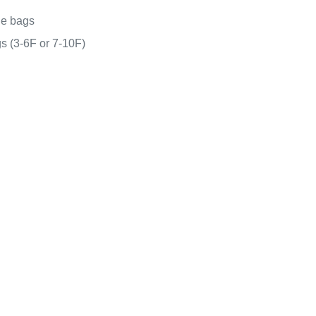
ge bags
s (3-6F or 7-10F)