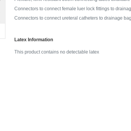
Connectors to connect female luer lock fittings to draina
Connectors to connect ureteral catheters to drainage bag
Latex Information
This product contains no detectable latex