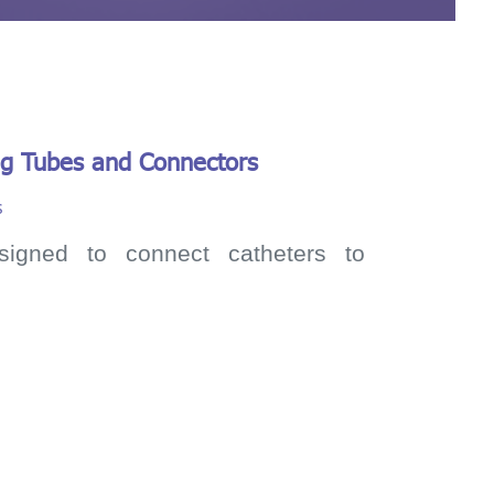
ng Tubes and Connectors
s
signed to connect catheters to