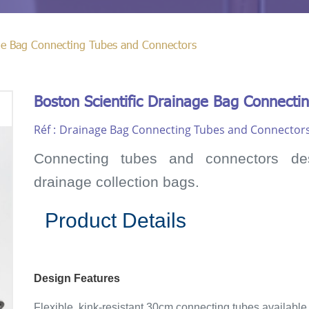
age Bag Connecting Tubes and Connectors
Boston Scientific Drainage Bag Connecti
Réf :
Drainage Bag Connecting Tubes and Connector
Connecting tubes and connectors de
drainage collection bags.
Product Details
Design Features
Flexible, kink-resistant 30cm connecting tubes available