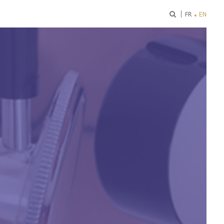
ok
FR
EN