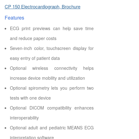
CP 150 Electrocardiograph, Brochure
Features
ECG print previews can help save time
and reduce paper costs
Seven-inch color, touchscreen display for
easy entry of patient data
Optional wireless connectivity helps
increase device mobility and utilization
Optional spirometry lets you perform two
tests with one device
Optional DICOM compatibility enhances
interoperability
Optional adult and pediatric MEANS ECG
interpretation software