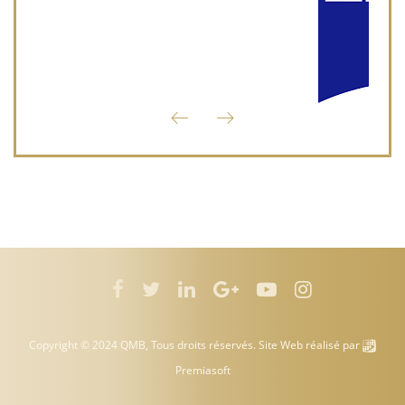
Copyright © 2024 QMB, Tous droits réservés. Site Web réalisé par
Premiasoft