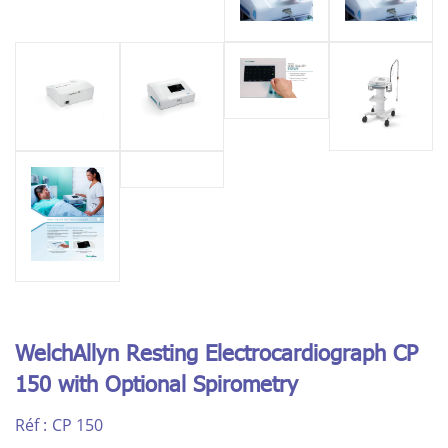
WelchAllyn Resting Electrocardiograph CP
150 with Optional Spirometry
Réf :
CP 150