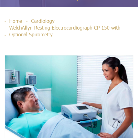
Home
Cardiology
WelchAllyn Resting Electrocardiograph CP 150 with
Optional Spirometry