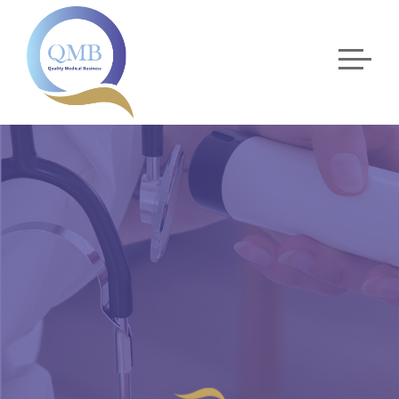
CARDIOLOGY