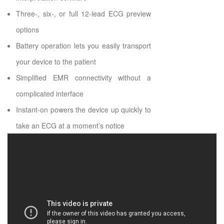
Three-, six-, or full 12-lead ECG preview
options
Battery operation lets you easily transport
your device to the patient
Simplified EMR connectivity without a
complicated interface
Instant-on powers the device up quickly to
take an ECG at a moment’s notice