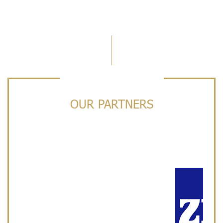
OUR PARTNERS