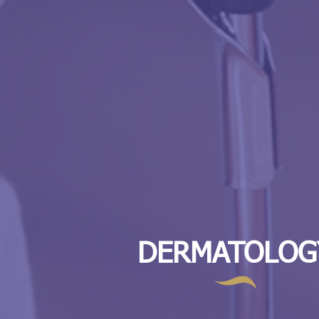
DERMATOLOG