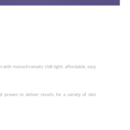
nt with monochromatic UVB light: affordable, easy
 proven to deliver results for a variety of skin