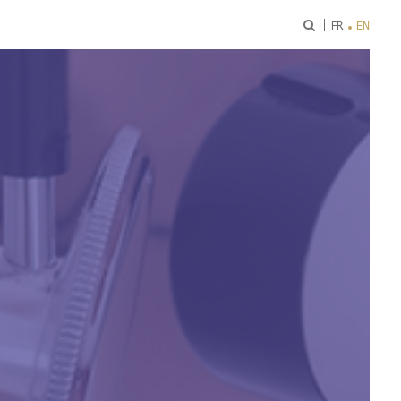
ok
FR
EN