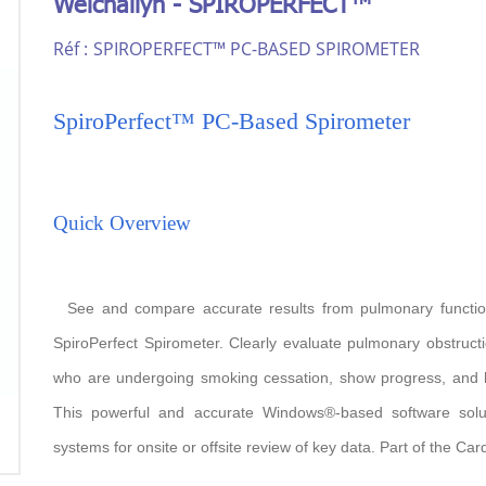
Welchallyn - SPIROPERFECT™
Réf :
SPIROPERFECT™ PC-BASED SPIROMETER
SpiroPerfect™ PC-Based Spirometer
Quick Overview
See and compare accurate results from pulmonary function
SpiroPerfect Spirometer. Clearly evaluate pulmonary obstructio
who are undergoing smoking cessation, show progress, and he
This powerful and accurate Windows®-based software solu
systems for onsite or offsite review of key data. Part of the Ca