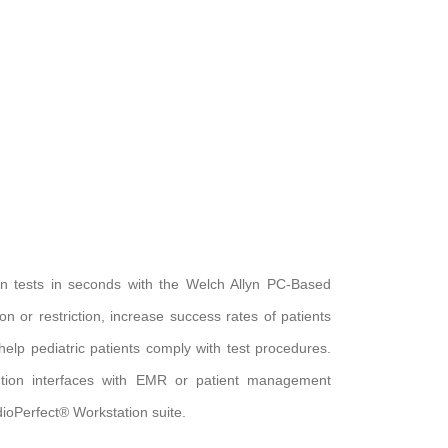
 tests in seconds with the Welch Allyn PC-Based
n or restriction, increase success rates of patients
lp pediatric patients comply with test procedures.
tion interfaces with EMR or patient management
rdioPerfect® Workstation suite.