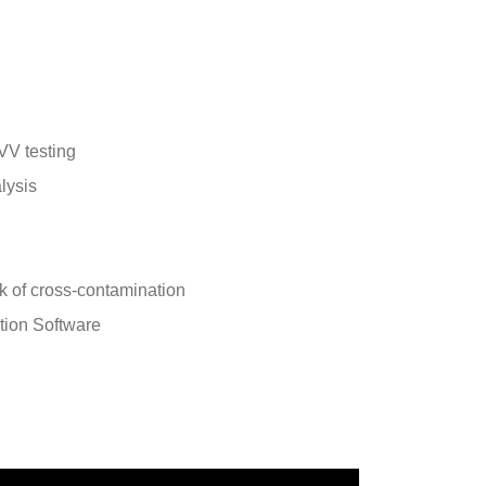
VV testing
alysis
k of cross-contamination
tion Software