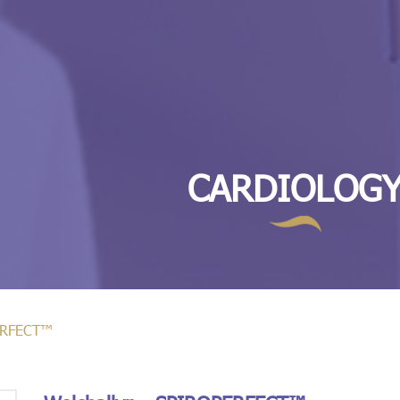
CARDIOLOG
PERFECT™