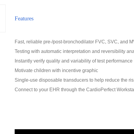
Features
Fast, reliable pre-/post-bronchodilator FVC, SVC, and M
Testing with automatic interpretation and reversibility an
Instantly verify quality and variability of test performance
Motivate children with incentive graphic
Single-use disposable transducers to help reduce the ris
Connect to your EHR through the CardioPerfect Worksta