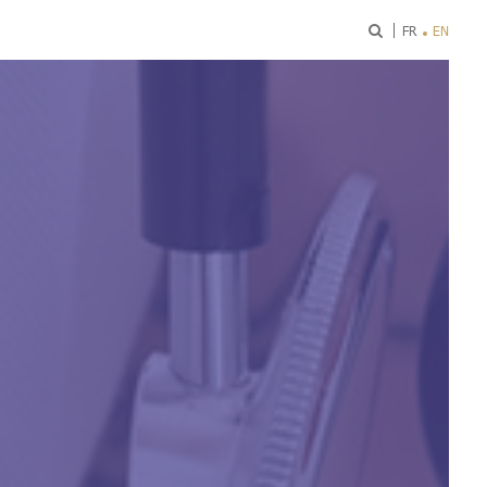
ok
FR
EN