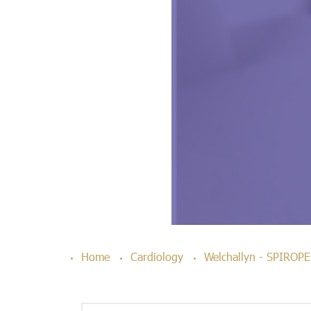
Home
Cardiology
Welchallyn - SPIRO