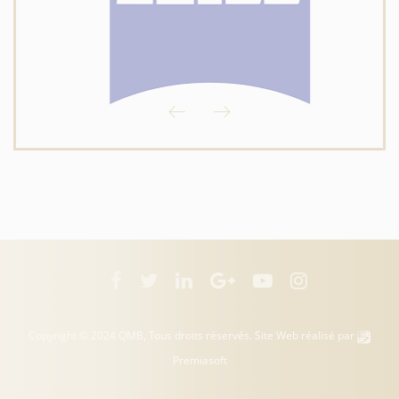
Copyright © 2024 QMB, Tous droits réservés. Site Web réalisé par
Premiasoft