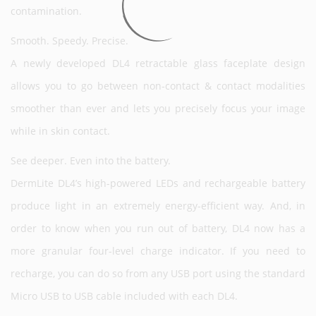
contamination.
Smooth. Speedy. Precise.
A newly developed DL4 retractable glass faceplate design
allows you to go between non-contact & contact modalities
smoother than ever and lets you precisely focus your image
while in skin contact.
See deeper. Even into the battery.
DermLite DL4’s high-powered LEDs and rechargeable battery
produce light in an extremely energy-efficient way. And, in
order to know when you run out of battery, DL4 now has a
more granular four-level charge indicator. If you need to
recharge, you can do so from any USB port using the standard
Micro USB to USB cable included with each DL4.