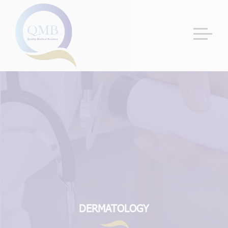
DERMATOLOGY