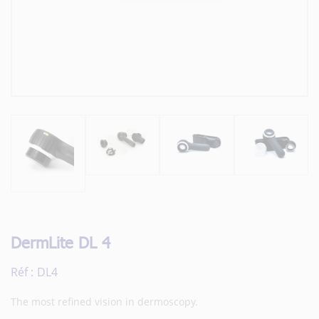
DermLite DL 4
Réf :
DL4
The most refined vision in dermoscopy.