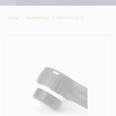
Home
dermatology
DermLite DL 4