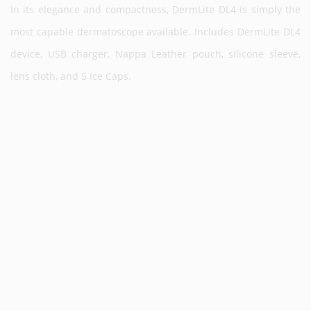
In its elegance and compactness, DermLite DL4 is simply the
most capable dermatoscope available. Includes DermLite DL4
device, USB charger, Nappa Leather pouch, silicone sleeve,
lens cloth, and 5 Ice Caps.