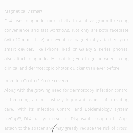
Magnetically smart.
DL4 uses magnetic connectivity to achieve groundbreaking
convenience and fast workflows. Not only are both faceplate
(with 10 mm reticle) and eyepiece magnetically attached, your
smart devices, like iPhone, iPad or Galaxy S series phones,
also attach magnetically, enabling you to go between taking
clinical and dermoscopic photos quicker than ever before.
Infection Control? You're covered.
Along with the growing need for dermoscopy, infection control
is becoming an increasingly important aspect of providing
care. With its Infection Control and Epidemiology system
IceCap™, DL4 has you covered. Disposable snap-on IceCaps
attach to the spacer and may greatly reduce the risk of cross-