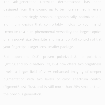
The 4th-generation DermLite dermatoscope has been
designed from the ground up to be more refined in every
detail. An amazingly smooth, ergonomically optimized all-
aluminum design that comfortably molds to your hand,
DermLite DL4 puts phenomenal versatility, the largest optics
of any pocket-size DermLite, and instant on/off control right at
your fingertips. Larger lens, smaller package.
Built upon the DL3’s proven polarized & non-polarized
lighting and solid battery life, DL4 now offers two brightness
levels, a larger field of view, enhanced imaging of deeper
pigmentation with two levels of color spectrum control
(PigmentBoost Plus), and is still more than 25% smaller than
the previous generation.