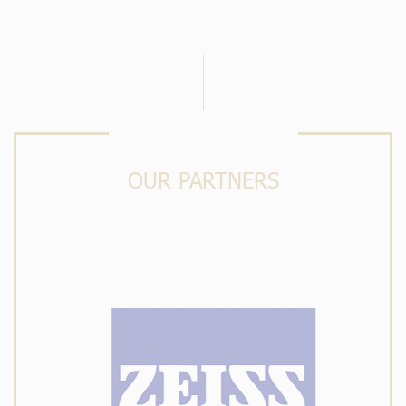
OUR PARTNERS