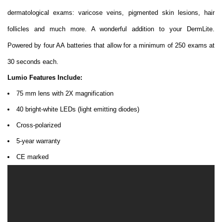
dermatological exams: varicose veins, pigmented skin lesions, hair
follicles and much more. A wonderful addition to your DermLite.
Powered by four AA batteries that allow for a minimum of 250 exams at
30 seconds each.
Lumio Features Include:
75 mm lens with 2X magnification
40 bright-white LEDs (light emitting diodes)
Cross-polarized
5-year warranty
CE marked