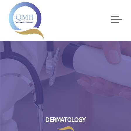
DERMATOLOGY