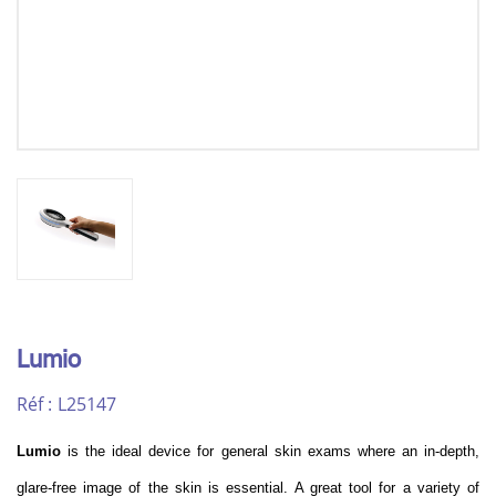
Lumio
Réf :
L25147
Lumio
is the ideal device for general skin exams where an in-depth,
glare-free image of the skin is essential. A great tool for a variety of