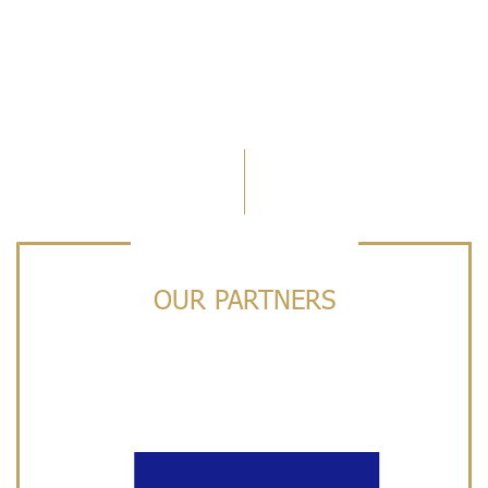
OUR PARTNERS