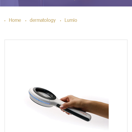
Home
dermatology
Lumio