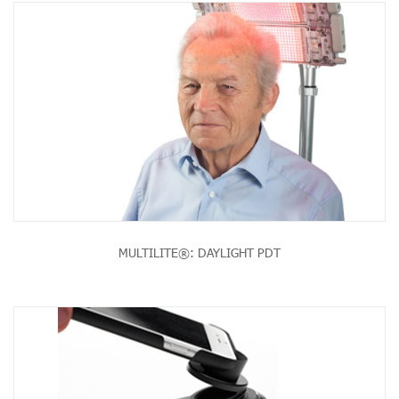
MULTILITE®: DAYLIGHT PDT