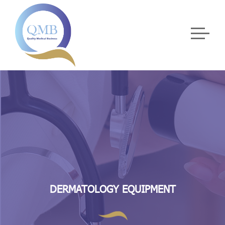
DERMATOLOGY EQUIPMENT