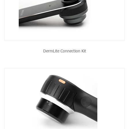
DermLite Connection Kit