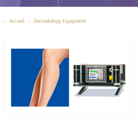
Accueil
Dermatology Equipment