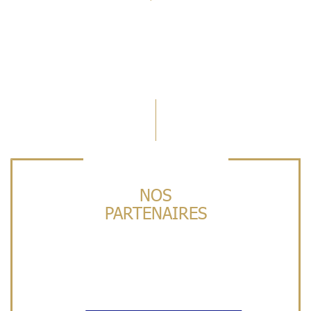
NOS
PARTENAIRES