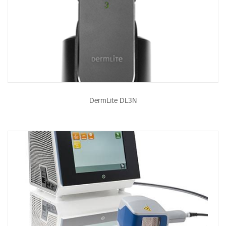
DermLite DL3N