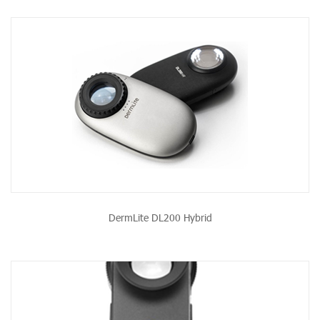
DermLite DL200 Hybrid