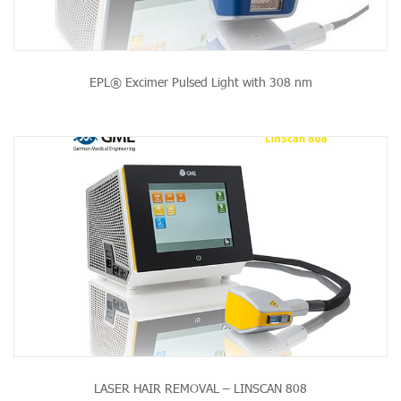
EPL® Excimer Pulsed Light with 308 nm
LASER HAIR REMOVAL – LINSCAN 808