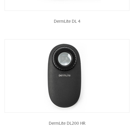
DermLite DL 4
DermLite DL200 HR