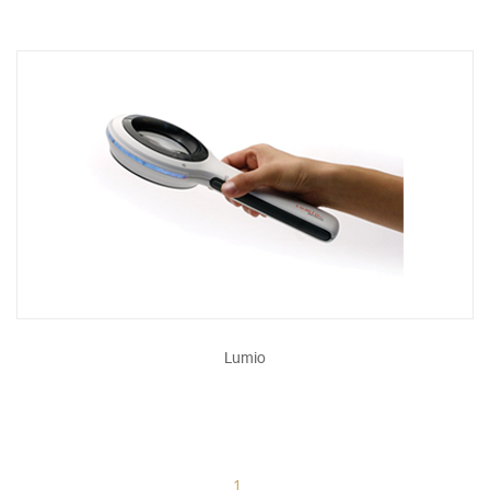
Lumio
1